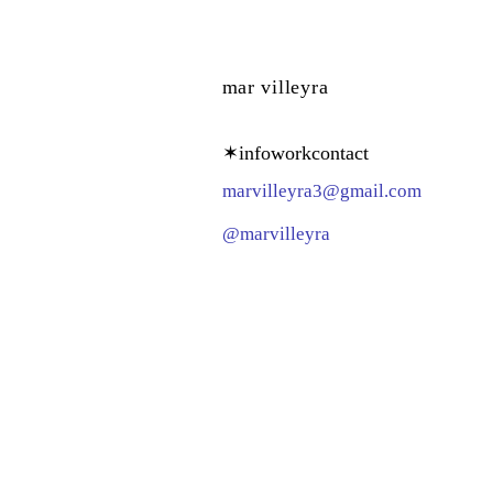
mar villeyra
✶
info
work
contact
­­­marvilleyra3@gmail.com­
@marvilleyra